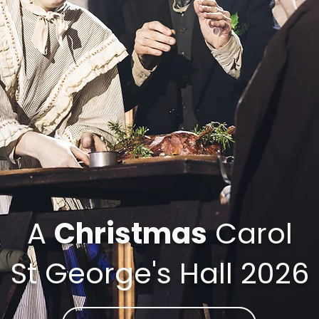
A
Christmas
Carol
St George's Hall 2026