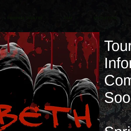
TOURING THEATRE
FILM
EDUCATION
Tou
Info
Com
So