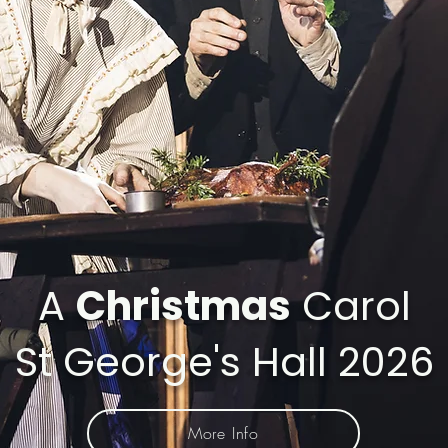
A
Christmas
Carol
St George's Hall 2026
More Info