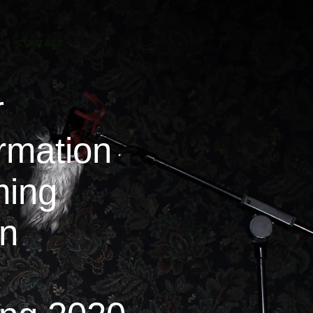
CONTACT
r
rmation
ing
on