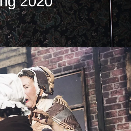
ing 2020